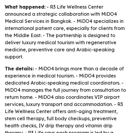
What happened:
- R3 Life Wellness Center
announced a strategic collaboration with MiDO4
Medical Services in Bangkok. - MiDO4 specializes in
international patient care, especially for clients from
the Middle East. - The partnership is designed to
deliver luxury medical tourism with regenerative
medicine, preventive care and Arabic-speaking
support.
The details:
- MiDO4 brings more than a decade of
experience in medical tourism. - MiDO4 provides
dedicated Arabic-speaking medical coordinators. -
MiDO4 manages the full journey from consultation to
return home. - MiDO4 also coordinates VIP airport
services, luxury transport and accommodation. - R3
Life Wellness Center offers anti-aging treatment,
stem cell therapy, full body checkups, preventive
health checks, IV drip therapy and vitamin drip
therapy. - R3 Life says each program is led by a