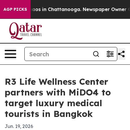
ollapse
Chaos in Chattanooga. Newspaper Owner Calls 
AGP PICKS
R3 Life Wellness Center
partners with MiDO4 to
target luxury medical
tourists in Bangkok
Jun. 19, 2026