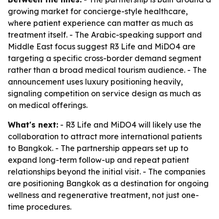
growing market for concierge-style healthcare,
where patient experience can matter as much as
treatment itself. - The Arabic-speaking support and
Middle East focus suggest R3 Life and MiDO4 are
targeting a specific cross-border demand segment
rather than a broad medical tourism audience. - The
announcement uses luxury positioning heavily,
signaling competition on service design as much as
on medical offerings.
What's next:
- R3 Life and MiDO4 will likely use the
collaboration to attract more international patients
to Bangkok. - The partnership appears set up to
expand long-term follow-up and repeat patient
relationships beyond the initial visit. - The companies
are positioning Bangkok as a destination for ongoing
wellness and regenerative treatment, not just one-
time procedures.