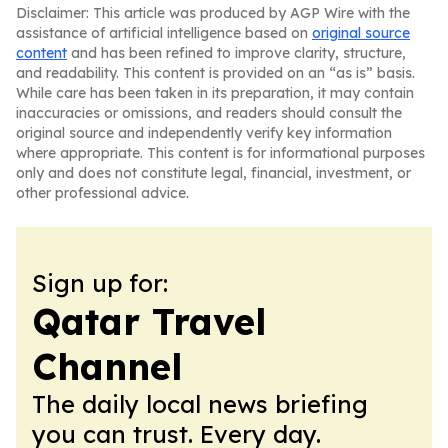
Disclaimer: This article was produced by AGP Wire with the
assistance of artificial intelligence based on
original source
content
and has been refined to improve clarity, structure,
and readability. This content is provided on an “as is” basis.
While care has been taken in its preparation, it may contain
inaccuracies or omissions, and readers should consult the
original source and independently verify key information
where appropriate. This content is for informational purposes
only and does not constitute legal, financial, investment, or
other professional advice.
Sign up for:
Qatar Travel
Channel
The daily local news briefing
you can trust. Every day.