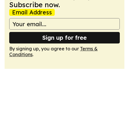
Subscribe now.
Email Address
Sign up for free
By signing up, you agree to our
Terms &
Conditions
.