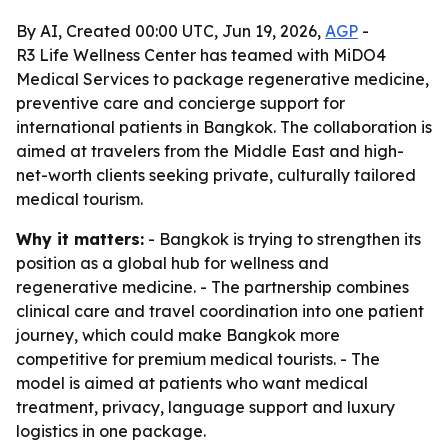
By AI, Created 00:00 UTC, Jun 19, 2026,
AGP
-
R3 Life Wellness Center has teamed with MiDO4
Medical Services to package regenerative medicine,
preventive care and concierge support for
international patients in Bangkok. The collaboration is
aimed at travelers from the Middle East and high-
net-worth clients seeking private, culturally tailored
medical tourism.
Why it matters:
- Bangkok is trying to strengthen its
position as a global hub for wellness and
regenerative medicine. - The partnership combines
clinical care and travel coordination into one patient
journey, which could make Bangkok more
competitive for premium medical tourists. - The
model is aimed at patients who want medical
treatment, privacy, language support and luxury
logistics in one package.