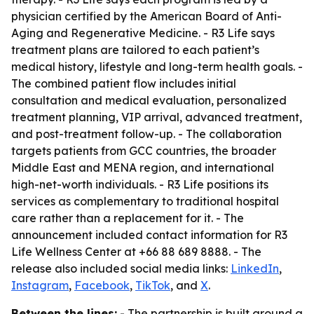
physician certified by the American Board of Anti-
Aging and Regenerative Medicine. - R3 Life says
treatment plans are tailored to each patient’s
medical history, lifestyle and long-term health goals. -
The combined patient flow includes initial
consultation and medical evaluation, personalized
treatment planning, VIP arrival, advanced treatment,
and post-treatment follow-up. - The collaboration
targets patients from GCC countries, the broader
Middle East and MENA region, and international
high-net-worth individuals. - R3 Life positions its
services as complementary to traditional hospital
care rather than a replacement for it. - The
announcement included contact information for R3
Life Wellness Center at +66 88 689 8888. - The
release also included social media links:
LinkedIn
,
Instagram
,
Facebook
,
TikTok
, and
X
.
Between the lines:
- The partnership is built around a